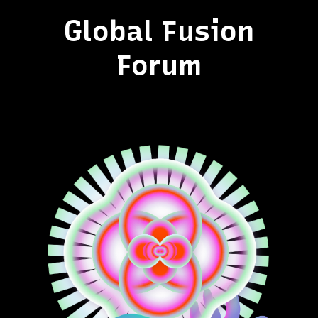
Global Fusion
Forum