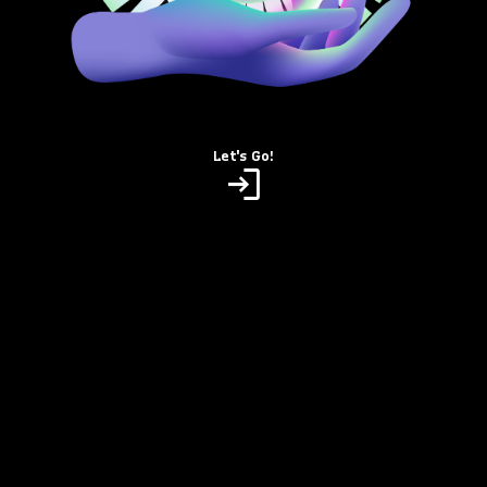
Let's Go!
login