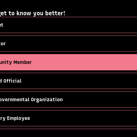
get to know you better!
nt
tor
nity Member
d Official
overnmental Organization
try Employee