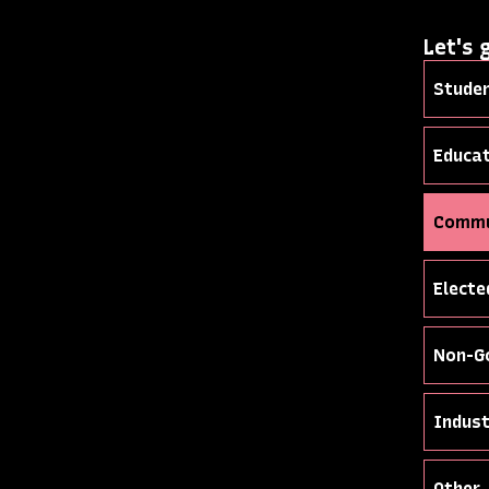
Let's 
Stude
Educa
Commu
Electe
Non-G
Indus
Other