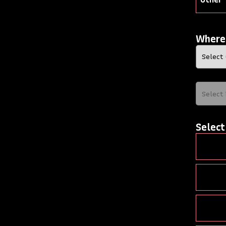
Where
Select