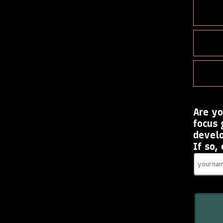
Are yo
focus 
devel
If so,