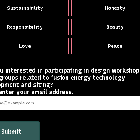
Sustainability
Honesty
Responsibility
Beauty
Love
Peace
u interested in participating in design workshop
groups related to fusion energy technology
opment and siting?
 enter your email address.