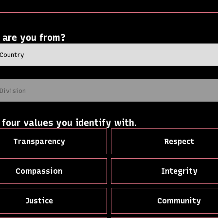
 are you from?
 four values you identify with.
Transparency
Respect
Compassion
Integrity
Justice
Community